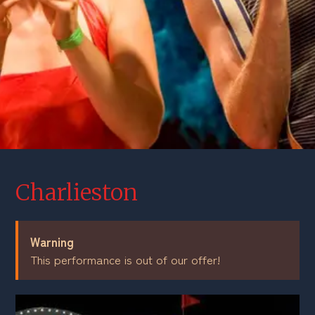
Charlieston
Warning
This performance is out of our offer!