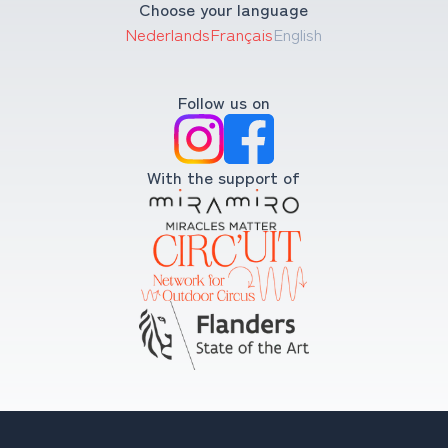
Choose your language
Nederlands
Français
English
Follow us on
With the support of
Copyright © 2008-2026 Compagnie Krak. All rights