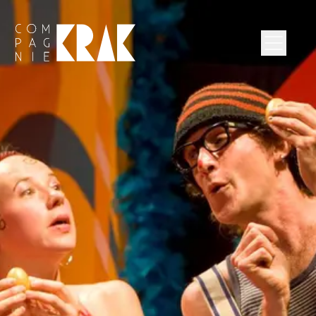
Compagnie Krak