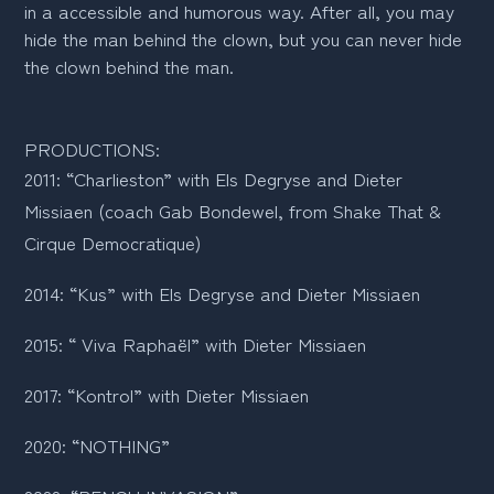
in a accessible and humorous way. After all, you may
hide the man behind the clown, but you can never hide
the clown behind the man.
PRODUCTIONS:
2011: “Charlieston” with Els Degryse and Dieter 
Missiaen (coach Gab Bondewel, from Shake That & 
Cirque Democratique)
2014: “Kus” with Els Degryse and Dieter Missiaen 
2015: “ Viva Raphaël” with Dieter Missiaen 
2017: “Kontrol” with Dieter Missiaen 
2020: “NOTHING”