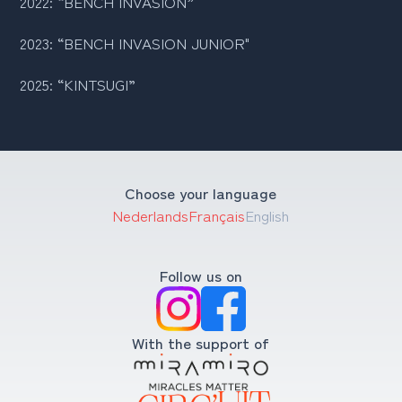
2022: “BENCH INVASION
”
2023: “BENCH INVASION JUNIOR"
2025: “KINTSUGI”
Choose your language
Nederlands
Français
English
Follow us on
With the support of