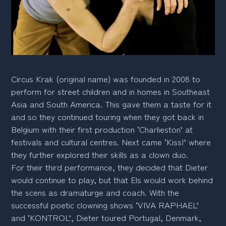
Circus Krak (original name) was founded in 2008 to
perform for street children and in homes in Southeast
Asia and South America. This gave them a taste for it
and so they continued touring when they got back in
Belgium with their first production ‘Charlieston’ at
festivals and cultural centres. Next came ‘Kiss!’ where
they further explored their skills as a clown duo.
For their third performance, they decided that Dieter
would continue to play, but that Els would work behind
the scens as dramaturge and coach. With the
successful poetic clowning shows ‘VIVA RAPHAEL’
and ‘KONTROL’, Dieter toured Portugal, Denmark,