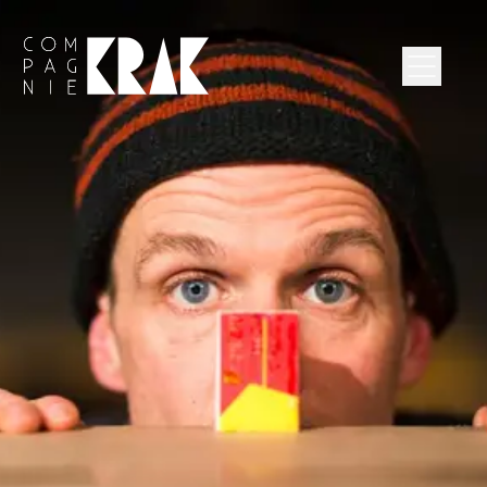
Compagnie Krak