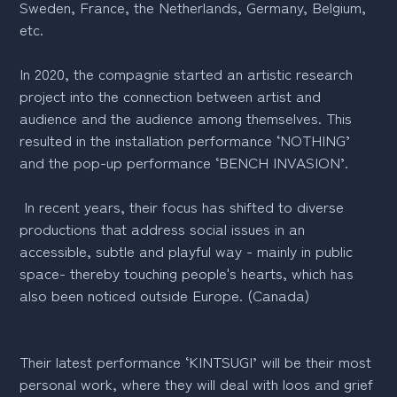
Sweden, France, the Netherlands, Germany, Belgium,
etc.
In 2020, the compagnie started an artistic research
project into the connection between artist and
audience and the audience among themselves. This
resulted in the installation performance ‘NOTHING’
and the pop-up performance ‘BENCH INVASION’.
In recent years, their focus has shifted to diverse
productions that address social issues in an
accessible, subtle and playful way - mainly in public
space- thereby touching people's hearts, which has
also been noticed outside Europe. (Canada)
Their latest performance ‘KINTSUGI’ will be their most
personal work, where they will deal with loos and grief