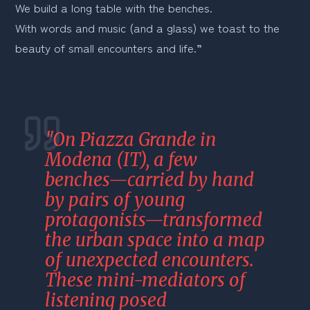
We build a long table with the benches.
With words and music (and a glass) we toast to the 
beauty of small encounters and life.”
"On Piazza Grande in 
Modena (IT), a few 
benches—carried by hand 
by pairs of young 
protagonists—transformed 
the urban space into a map 
of unexpected encounters. 
These mini-mediators of 
listening posed 