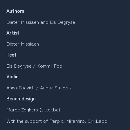
Authors
Dieter Missiaen and Els Degryse
Artist
Dieter Missiaen
Text
Els Degryse / Kommil Foo
Violin
Anna Buevich / Anouk Sanczuk
Bench design
Marec Zeghers (zitter.be)
With the support of Perplx, Miramiro, CirkLabo.