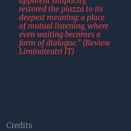
apparent simplicity, 
restored the piazza to its 
deepest meaning: a place 
of mutual listening, where 
even waiting becomes a 
form of dialogue." (Review 
Liminateatri IT)
Photos
Credits