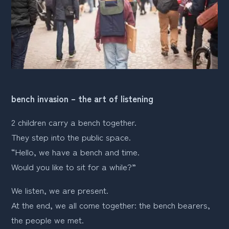
bench invasion – the art of listening
2 children carry a bench together. 
They step into the public space. 
“Hello, we have a bench and time. 
Would you like to sit for a while?”
We listen, we are present.
At the end, we all come together: the bench bearers, 
the people we met.