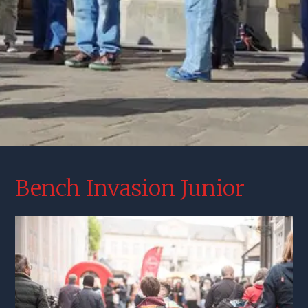
Bench Invasion Junior