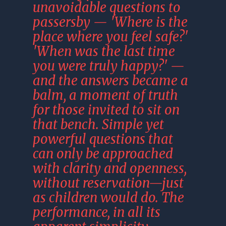
unavoidable questions to 
passersby — 'Where is the 
place where you feel safe?' 
'When was the last time 
you were truly happy?' — 
and the answers became a 
balm, a moment of truth 
for those invited to sit on 
that bench. Simple yet 
powerful questions that 
can only be approached 
with clarity and openness, 
without reservation—just 
as children would do. The 
performance, in all its 