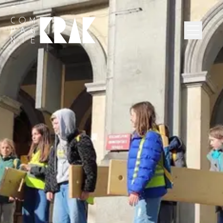
Compagnie Krak