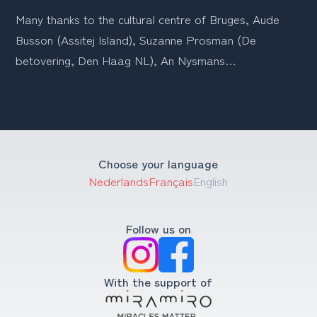
Many thanks to the cultural centre of Bruges, Aude 
Busson (Assitej Island), Suzanne Prosman (De 
betovering, Den Haag NL), An Nysmans…
Choose your language
Nederlands
Français
English
Follow us on
With the support of